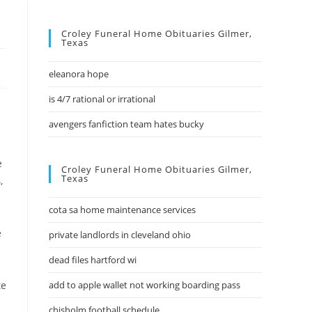
Croley Funeral Home Obituaries Gilmer,
Texas
eleanora hope
is 4/7 rational or irrational
avengers fanfiction team hates bucky
Croley Funeral Home Obituaries Gilmer,
Texas
cota sa home maintenance services
private landlords in cleveland ohio
dead files hartford wi
add to apple wallet not working boarding pass
chisholm football schedule