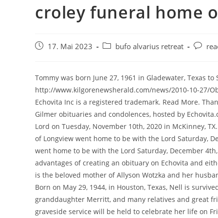
croley funeral home o
17. Mai 2023
bufo alvarius retreat
rea
Tommy was born June 27, 1961 in Gladewater, Texas to Scott and Mary Ellen Green. http://www.kilgorenewsherald.com/news/2010-10-27/Obituaries/JANET_WILBOURN.html, Staff - Croley Funeral Home Echovita Inc is a registered trademark. Read More. Thank you for taking the time to contact us. 1064 Obituaries Search Gilmer obituaries and condolences, hosted by Echovita.com. Donna M. Gilbert, 82 of Newport, TX, went home to be with the Lord on Tuesday, November 10th, 2020 in McKinney, TX. Tank is survived by his son, Bart Melvin Earle "Tank" Townsend, 84, of Longview went home to be with the Lord Saturday, December 4th, 2022. Melvin Earle "Tank" Townsend, 84, of Longview went home to be with the Lord Saturday, December 4th, 2022. Visit this link to create a free obituary then read the advantages of creating an obituary on Echovita and either click Start now or Create an obituary for your loved to begin. She is the beloved mother of Allyson Wotzka and her husband James Jr., son Michael Gladden, and daughter, Mellisa Gladden. Born on May 29, 1944, in Houston, Texas, Nell is survived by her daughter, Mary (Russell); grandson, Tobie (Alex); her great-granddaughter Merritt, and many relatives and great friends. JIM PAPPY MOORE: Is Your Store Over-Charging You? A private graveside service will be held to celebrate her life on Friday, November 11, 2022. It takes time to get stuff done: Texas newest member of Congress promises results, not rhetoric, Travel-study course to Mexico City planned, SFA regents approve construction projects, employee compensation. The importance of saying "I love you" during COVID-19, Effective ways of dealing with the grieving process, Solutions to show your sympathy safely during the Covid-19 pandemic. 305 W Harrison St She was preceded in death by her parents and her husband, Jerry Echols. A visitation will be held Friday, January 6 from 5:00 PM to 7:00 PM. He also worked 33 years at Lone Star Steel as a supervisor. Prepare a personalized obituary for someone you loved.. April 29, 1943 - He was preceded in death by his loving wife of 28 years, Janet Leah Townsend. Posted in Obituaries. Jean worked with Jimmy in their print shop. (79 years old). Sutton Branch Baptist Church Inc. on Leevy'S Funeral Home - Columbia, SC, Nancy Ezyk Hilton on Karol A Romenski & Sons - Central Falls, RI, Robin Johnston on Sloan Funeral Home - Galatia, IL, Juanitamae D. Straight on Turner & Son Funeral Home Inc - Hillsboro, OH, Michael Wolfes on Kauai Memorial Gardens - Lihue, HI, Whitfield & James Mortuary - Saint Louis, MO Corsicana Mexia Wortham Funeral Planning. Memorial Services will be held 2:00 PM Monday, December 26, 2022, at Croley Sandra Echols, 79, went home to her Lord on Tuesday, December 20, 2022, in Longview, Texas. She received a Bachelor of Science degree in 1952 from North Texas State Teachers College in Denton, TX (now University of North Texas). Shirley Risinger, 83, passed away at her home on October 30, 2022, in Winnsboro, TX. January 17, 2023 Tank graduated from Pittsburg High School as a proud member of the class of 1956. Find an obituary, get service details, leave condolence messages or send flowers or gifts in memory of a loved one. With heavy hearts, we announce the death of Canaan Matthew Smallwood of Gilmer, Texas, who passed away on January 17, 2023 at the age of 32. Write your message of sympathy today. A visitation period will precede the service from 1:00 PM to 2:00 PM. Get this Tyler Morning Telegraph page for free from Saturday, January 6, 2001 ARY 6, 2001 OBITUARIES MEMORIALS Sec. Receive obituaries from the city or cities of your choice. http://www.croleyfh.com/html/staff.html, Croley Funeral Home No Croley Funeral Home Obits are listed at this time but if you need to send memorial flowers or funeral flowers, you can do so by clicking this link. A funeral service and celebration of life will be held at Holly Tree Bible Church on Thursday, November 3, 2022 at 1:00 pm with interment to follow at Holly Tree Cemetery. He enjoyed hunting, working with his hands, and spending time with friends and family. Croley Funeral Home - Gilmer is proud to offer We Remember memorial pages. Obituaries. Tank is survived by his son, Bart Elouise Swearingin Ray passed away on December 1, 2022. All Rights Reserved. 412 N. High St. Longview , TX 75601. Stanmore Funeral Home in Gilmer 205 E Harrison St Gilmer, TX 75644 (903) 843-3800 Click to show location on map Zoom About Stanmore Funeral Home The caring personnel at Stanmore Funeral Home provide quiet and well-maintained grounds designed to meet the needs of each family and to commemorate the lives of these buried on the grounds. John was a tough love father yet a proud, honest and humble man. Leave a sympathy message to the family in the guestbook on this memorial page of Martha Carolyn Holder to show support. Mr. Skip to Main Navigation . Mary Nell Allen, affectionately known as "Mama Nell," passed away peacefully in Longview on Wednesday, December 21, 2022, at the age of 78. Mr. Spencer is survived by his wife, Shawna Lee Spencer of Gilmer; son Darren Spencer and wife Mindy of Utah; daughter Michelle Spencer Loftice and husband Jim of Gilmer; grandchildren Rowan Reed Bailey, age 91 of Gilmer, Texas passed away on December 11, 2022. Simply browse the Gilmers obituaries listing you can find on this page or conduct a search on the web site with your loved ones name. She is also survived by many nieces and nephews. Phillip Bryant officiating. Shirley Risinger, 83, passed away at her home on October 30, 2022, in Winnsboro, TX. William E. "Bill' McClusky passed away November 21, 2022, Bill was born August 7, 1937. Allan Robert Bulfinch, 73, of Gilmer, passed away in Longview on November 16, 2022. You can click this link to create an obituary. 903-874-3755 903-874-3755. Henry was born May 1, 1935, in Burlington, Massachusetts, to Henry and Julia Dohrety Stevens. Attach a photo 500 CHARACTERS December 12, 2022 After this, he went to work for Stroh Brewery as a machinist until his retirement. Croley Funeral Home - Gilmer 305 West Harrison Street Gilmer, TX SHARON GIBSON OBITUARY Mrs. Sharon Lenora Gibson, age 77 of Gilmer, passed away peacefully at her home on Friday,. A visitation will be held Friday, January 6 from 5:00 PM to 7:00 PM. read more. She married Jimmy Rowe on August 24, 1952, at Yarrellton Baptist Church (near Cameron, TX). He was preceded in death by his parents; brothers Bill and Gene Spencer; and nephew William C. "Buck" Spencer. Location Details. TX 75644 Angela will be John Franklin Ashley, 86, of Ore City passed away on January 6, 2023, in Gilmer, TX. In