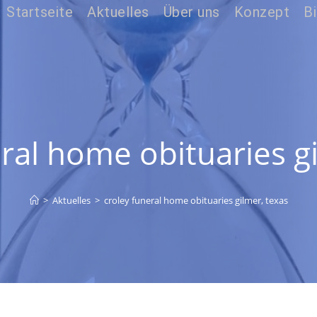
Startseite
Aktuelles
Über uns
Konzept
Bi
ral home obituaries g
>
Aktuelles
>
croley funeral home obituaries gilmer, texas