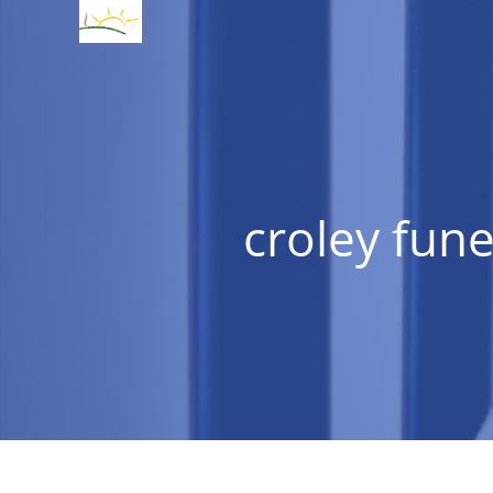
croley fune