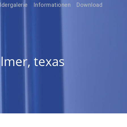
ldergalerie
Informationen
Download
ilmer, texas