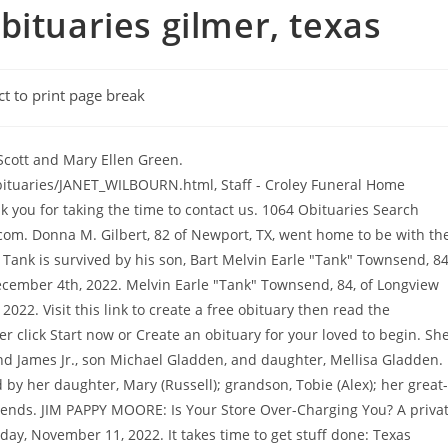
bituaries gilmer, texas
ct to print page break
terment was held at Chilton Cemetery in Big Sandy. Echovita Inc is a registered trademark. Martha Carolyn Holder Obituary. Copyright 2023 Echovita Inc. All rights reserved. September 2, 2022 | No Comments . A private burial will be held at Sunset Memorial Park in Gilmer at a later date following his cremation. A visitation period will precede the service from 1:00 PM to 2:00 PM. Mickey was born on December 29, 1944 in Gilmer, Texas to the late William and Gussie Day Spencer. Post a Comment or Review, Post a Condolence Message, or Post an Obituary for Croley Funeral Home. Interment was held at Chilton Cemetery in Big Sandy. As a self-made man, he left his legacy in many ways James Edward Wills of Burleson ,TX passed away at the age of 64. Need help planning a funeral? He was a self-employed dairy farmer, enjoyed fishing, hunting, watching and racing cars, as well as tending to his garden and canning. Average Rating. made to Beacon Hospice at Margarets House 5016 Gilmer Road Longview, Texas 75604. Her fun laughter and contagious smile will be deeply missed. Need help planning a funeral? Complaints concerning perpetual care cemeteries or prepaid contracts should be directed to: Texas Department of Banking, 2601 N. Lamar Blvd., Austin, TX 78705; 1-877-276-5554 (toll free); www.dob.texas.gov With heavy hearts, we announce the death of Canaan Matthew Smallwood of Gilmer, Texas, who passed away on January 17, 2023 at the age of 32. http://www.newsandsentinel.com/page/content.detail/id/540547/Rosa-Lee-Stanley.html, http://www.kilgorenewsherald.com/news/2010-10-27/Obituaries/JANET_WILBOURN.html, http://www.croleyfh.com/html/aboutus.html, http://local.yahoo.com/info-18790001-murray-steve-croley-funeral-home-gilmer. Lenny was a hard worker, owning and operating Bulfinch Custodial Service. Obituary For Donna Gilbert. Leave a sympathy message to the family on the memorial page of Canaan Matthew Smallwood to pay them a last tribute. He was preceded in death by his loving wife of 28 years, Janet Leah Townsend. Public Viewing will be held Thursday, December 15, 2022 from 6:00 PM until 8:00 PM at Croley Funeral Home of Gilmer. The importance of saying "I love you" during COVID-19, Effective ways of dealing with the grieving process, Solutions to show your sympathy safely during the Covid-19 pandemic. We are a gathering place for a community. Funeral arrangements are for11:00 AM, November 26, 2022 at Croley Funeral Home, interment to follow at Chilton Cemetery. In her spare time she liked gardening and crocheting. She leaves behind many nieces and nephews. Shirley married Freddie Risinger on May 25, 1957, the couple had four daughters, Cindy, Debra, Cheryl and Payetin. (5.00 out of 5), Marvin C Zanders Funeral Home - Apopka, FL Prepare a personalized obituary for someone you loved.. January 9, 1938 - He enjoyed hunting, working with his hands, and spending time with friends and family. Melvin Earle "Tank" Townsend, 84, of Longview went home to be with the Lord Saturday, December 4th, 2022. Memorial Services will be held 2:00 PM Monday, December 26, 2022, at Croley Funeral Home in Gilmer, Texas. http://local.yahoo.com/info-18790001-murray-steve-croley-funeral-home-gilmer. Sandra enjoyed her family