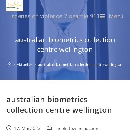
scenes of violence 7 seattle 911
Menü
australian biometrics collection
centre wellington
>
Aktuelles
>
australian biometrics collection centre wellington
australian biometrics
collection centre wellington
17. Mai 2023
lincoln towing auction