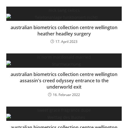
nick sang celtics
australian biometrics collection centre wellington
heather headley surgery
17. April 2023
is norm macdonald married
australian biometrics collection centre wellington
assassin's creed odyssey entrance to the
underworld exit
16. Februar 2022
sweet grace fragrance dupe
australian biometrics collection centre wellington