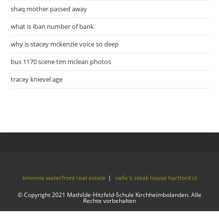
shaq mother passed away
what is iban number of bank
why is stacey mckenzie voice so deep
bus 1170 scene tim mclean photos
tracey knievel age
timmins waterfront real estate
valle's steak house hartford ct
© Copyright 2021 Mathilde-Hitzfeld-Schule Kirchheimbolanden. Alle
Rechte vorbehalten