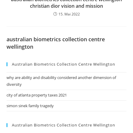
christian dior vision and mission
15. Mai 2022
australian biometrics collection centre
wellington
Australian Biometrics Collection Centre Wellington
why are ability and disability considered another dimension of
diversity
city of atlanta property taxes 2021
simon sinek family tragedy
Australian Biometrics Collection Centre Wellington