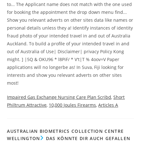
Impaired Gas Exchange Nursing Care Plan Scribd
,
Short
Philtrum Attractive
,
10,000 Joules Firearms
,
Articles A
AUSTRALIAN BIOMETRICS COLLECTION CENTRE
WELLINGTON
DAS KÖNNTE DIR AUCH GEFALLEN