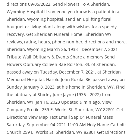
directions 09/05/2022. Send Flowers To A Sheridan,
Wyoming Hospital If someone you know is a patient in a
Sheridan, Wyoming hospital, send an uplifting floral
bouquet or living plant along with wishes for a speedy
recovery. Get Sheridan Funeral Home , Sheridan WY
reviews, rating, hours, phone number, directions and more.
Sheridan, Wyoming March 26, 1938 - December 7, 2021
Tribute Wall Obituary & Events Share a memory Send
Flowers Obituary Colleen Rae Rolston, 83, of Sheridan,
passed away on Tuesday, December 7, 2021, at Sheridan
Memorial Hospital. Harold John Ruzila, 86, passed away on
Sunday, January 8, 2023, at his home in Sheridan, WY. Find
the obituary of Shirley June Jayne (1936 - 2022) from
Sheridan, WY. Jan 16, 2023 Updated 9 min ago. View
Company Profile. 259 E. Works St. Sheridan, WY 82801 Get
Directions View Map Text Email Sep 04 Funeral Mass
Saturday, September 04 2021 11:00 AM Holy Name Catholic
Church 259 E. Works St. Sheridan, WY 82801 Get Directions