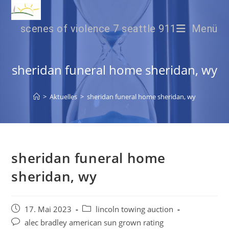
scenes of violence 7 seattle 911
Menü
sheridan funeral home sheridan, wy
>
Aktuelles
>
sheridan funeral home sheridan, wy
sheridan funeral home
sheridan, wy
17. Mai 2023
lincoln towing auction
alec bradley american sun grown rating