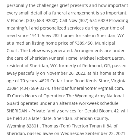
personally the challenges grief presents and how important
every small detail of a funeral arrangement is so important.
//
Phone: (307) 683-9200'); Call Now (307) 674-6329 Providing
meaningful and personalized services during your time of
need since 1911. View 282 homes for sale in Sheridan, WY
at a median listing home price of $389,450. Municipal
Court. The below was generated. Arrangements are under
the care of Sheridan Funeral Home. Michael Robert Baron,
resident of Sheridan, WY, formerly of Redmond, OR, passed
away peacefully on November 26, 2022, at his home at the
age of 70 years. 4626 Cedar Lane Road Kents Store, Virginia
23084 (434) 589-8374. sheridanfuneralhome1@gmail.com.
ID Cards Hours of Operation: The Wyoming Army National
Guard operates under an alternate workweek schedule.
SHERIDAN - Private family services for Gerald Bloom, 42, will
be held at a later date. Sheridan, Sheridan County,
Wyoming 82801 . Thomas (Tom) Tiverton Tynan II 84, of
Sheridan, passed away on Wednesday September 22, 2021.