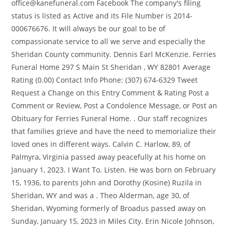
office@kanefuneral.com Facebook The company's filing
status is listed as Active and its File Number is 2014-
000676676. It will always be our goal to be of
compassionate service to all we serve and especially the
Sheridan County community. Dennis Earl McKenzie. Ferries
Funeral Home 297 S Main St Sheridan , WY 82801 Average
Rating (0.00) Contact Info Phone: (307) 674-6329 Tweet
Request a Change on this Entry Comment & Rating Post a
Comment or Review, Post a Condolence Message, or Post an
Obituary for Ferries Funeral Home. . Our staff recognizes
that families grieve and have the need to memorialize their
loved ones in different ways. Calvin C. Harlow, 89, of
Palmyra, Virginia passed away peacefully at his home on
January 1, 2023. I Want To. Listen. He was born on February
15, 1936, to parents John and Dorothy (Kosine) Ruzila in
Sheridan, WY and was a . Theo Alderman, age 30, of
Sheridan, Wyoming formerly of Broadus passed away on
Sunday, January 15, 2023 in Miles City. Erin Nicole Johnson,