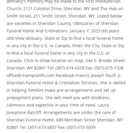
Bethany's memory may be made to the First Presbyterian
Church, 2121 Colonial Drive, Sheridan, WY and The Hub on
Smith Street, 211 Smith Street, Sheridan, WY. Listed below
are societies in Sheridan County. Obituaries of Sheridan
Funeral Home And Cremations. January 7, 2023 (60 years
old) View obituary. State or Zip to find a local funeral home
in any city in the U.S. or Canada. Enter the City, State or Zip
to find a local funeral home in any city in the U.S. or
Canada. Click to show location on map. 244 S. Brooks Street
Sheridan, WY 82801 Tel: (307) 674-6329 Fax: (307)-673-1328
office@championfh.com Facebook Francis Joseph Fauth Jr.
Sheridan Funeral Home & Cremation Services. She is skilled
in helping families make pre-arrangements and set up
prepayment plans. She will meet you with kindness,
calmness and expertise in your time of need. Laura
Josephine Ratcliff. Arrangements are under the care of
Sheridan Funeral Home. 689 Meridian Street Sheridan, WY
82801 Tel: (307) 673-5837 Fax: (307) 673-5839