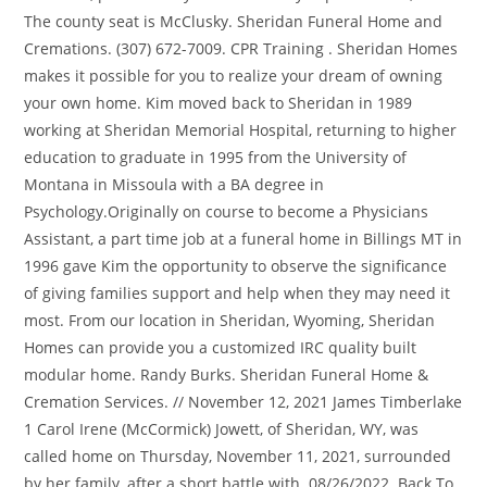
The county seat is McClusky. Sheridan Funeral Home and
Cremations. (307) 672-7009. CPR Training . Sheridan Homes
makes it possible for you to realize your dream of owning
your own home. Kim moved back to Sheridan in 1989
working at Sheridan Memorial Hospital, returning to higher
education to graduate in 1995 from the University of
Montana in Missoula with a BA degree in
Psychology.Originally on course to become a Physicians
Assistant, a part time job at a funeral home in Billings MT in
1996 gave Kim the opportunity to observe the significance
of giving families support and help when they may need it
most. From our location in Sheridan, Wyoming, Sheridan
Homes can provide you a customized IRC quality built
modular home. Randy Burks. Sheridan Funeral Home &
Cremation Services. //
November 12, 2021 James Timberlake 1 Carol Irene (McCormick) Jowett, of Sheridan, WY, was called home on Thursday, November 11, 2021, surrounded by her family, after a short battle with. 08/26/2022. Back To Top . We offer a full range of gifts to help comfort and support those who need it the most delivered direct from your local florist. Online condolences may be made to www.sheridanfuneral.com. PGgxIHN0eWxlPSJ0ZXh0LWFsaWduOiBsZWZ0OyBmb250LXNpemU6IDI1cHg7Ij5GcmF6ZXIgQ29uc3VsdGFudHMgUHJpdmFjeSBQb2xpY3k8L2gxPg0KPHAgc3R5bGU9InRleHQtYWxpZ246IGxlZnQ7IG1hcmdpbi1ib3R0b206IDE1cHg7Ij48ZW0+TGFzdCB1cGRhdGVkOiAxLzI4LzIwMjE8L2VtPjxiciAvPjxiciAvPkZyYXplciBDb25zdWx0YW50cywgTExDICgmbGRxdW87RnJhemVyLCZyZHF1bzsgJmxkcXVvO3dlLCZyZHF1bzsgJmxkcXVvO3VzLCZyZHF1bzsgJmxkcXVvO291ciZyZHF1bzspIGlzIGNvbW1pdHRlZCB0byBwcm90ZWN0aW5nIHlvdXIgcGVyc29uYWwgaW5mb3JtYXRpb24uIFRoaXMgUHJpdmFjeSBOb3RpY2UgZGVzY3JpYmVzIHRoZSBwZXJzb25hbCBpbmZvcm1hdGlvbiB0aGF0IHdlIGNvbGxlY3QgYWJvdXQgeW91LCBob3cgd2UgdXNlIGFuZCBkaXNjbG9zZSB0aGlzIGluZm9ybWF0aW9uLCBhbmQgdGhlIHN0ZXBzIHdlIHRha2UgdG8gcHJvdGVjdCB0aGlzIGluZm9ybWF0aW9uLiBGb3IgcHVycG9zZXMgb2YgdGhpcyBQcml2YWN5IE5vdGljZSwgJmxkcXVvO3BlcnNvbmFsIGluZm9ybWF0aW9uJnJkcXVvOyBtZWFucyBhbnkgaW5mb3JtYXRpb24gdGhhdCByZWxhdGVzIHRvIHlvdSBhcyBhbiBpbmRpdmlkdWFsIGFuZCBjb3VsZCByZWFzb25hYmx5IGJlIHVzZWQgdG8gaWRlbnRpZnkgeW91LiBUaGlzIFByaXZhY3kgTm90aWNlIGFwcGxpZXMgdG8gb3VyIGNvbGxlY3Rpb24gYW5kIHVzZSBvZiBwZXJzb25hbCBpbmZvcm1hdGlvbiB0aHJvdWdoIHRoaXMgd2Vic2l0ZSBhbmQgYW55IHJlbGF0ZWQgd2Vic2l0ZXMsIGFwcGxpY2F0aW9ucywgdG9vbHMsIG9yIHBsYXRmb3JtcyAodGhlICZsZHF1bztTZXJ2aWNlcyZyZHF1bzspLCBhcyB3ZWxsIGFzIHRocm91Z2ggYW55IG90aGVyIG1lYW5zIHdoZXJlIGEgbGluayBvciByZWZlcmVuY2UgdG8gdGhpcyBQcml2YWN5IE5vdGljZSBpcyBwcm92aWRlZCBhdCB0aGUgdGltZSBvZiBjb2xsZWN0aW9uLjwvcD4NCjxoMiBzdHlsZT0idGV4dC1hbGlnbjogbGVmdDsgZm9udC1zaXplOiAyMHB4OyBwYWRkaW5nLXRvcDogNDVweDsiPk91ciBTZXJ2aWNlczwvaDI+DQo8cCBzdHlsZT0idGV4dC1hbGlnbjogbGVmdDsgbWFyZ2luLWJvdHRvbTogMTVweDsiPjxiciAvPkZyYXplciZyc3F1bztzIHByaW1hcnkgYnVzaW5lc3MgaXMgYXMgYSBzb2Z0d2FyZS1hcy1hLXNlcnZpY2UgcHJvdmlkZXIgb2YgZnVuZXJhbCB0ZWNobm9sb2d5IHNlcnZpY2VzLCBpbmNsdWRpbmcgd2Vic2l0ZSwgcGF5bWVudCBwcm9jZXNzaW5nLCBpbnN1cmFuY2UsIHNlYXJjaCBlbmdpbmUgb3B0aW1pemF0aW9uLCBtYXJrZXRpbmcgYW5kIGVjb21tZXJjZSBzZXJ2aWNlcywgdG8gZnVuZXJhbCBob21lcyBhbmQgb3RoZXIgZnVuZXJhbCBwcm9mZXNzaW9uYWxzIChvdXIgJmxkcXVvO0NsaWVudHMmcmRxdW87KS4gSW4gY29ubmVjdGlvbiB3aXRoIHRoaXMgZmFjZXQgb2YgRnJhemVyJnJzcXVvO3MgYnVzaW5lc3MsIEZyYXplciBjb2xsZWN0cyBhbmQgc3RvcmVzIHBlcnNvbmFsIGluZm9ybWF0aW9uIHJlZ2FyZGluZyBpbmRpdmlkdWFscyB3aG8gdmlzaXQgYW5kIHV0aWxpemUgY2VydGFpbiBmdW5jdGlvbnMgb3IgZmVhdHVyZXMgb2Ygb3VyIENsaWVudHMmcnNxdW87IHdlYnNpdGVzICgmbGRxdW87RW5kIFVzZXJzJnJkcXVvOykuIFRoaXMgUHJpdmFjeSBOb3RpY2UgYXBwbGllcyB0byBGcmF6ZXImcnNxdW87cyBjb2xsZWN0aW9uIGFuZCB1c2Ugb2YgQ2xpZW50IGFuZCBFbmQgVXNlciBwZXJzb25hbCBpbmZvcm1hdGlvbiBidXQgbm90IHRvIG91ciBDbGllbnRzIHVzZSBvZiBzdWNoIHBlcnNvbmFsIGluZm9ybWF0aW9uLjxiciAvPjxiciAvPkZyYXplciBhbHNvIG1haW50YWlucyBhbiBvbmxpbmUgcHJlc2VuY2UsIGluY2x1ZGluZyBhbiBlY29tbWVyY2Ugc3RvcmUsIHRoZSBUcmlidXRlIFN0b3JlLCBvZmZlcmluZyBjZXJ0YWluIGZ1bmVyYWwgcGFyYXBoZXJuYWxpYSBhbmQgcmVsYXRlZCBwcm9kdWN0cywgYW5kIGEgd2ViIHJlcG9zaXRvcnksIHRoZSBUcmlidXRlIEFyY2hpdmUsIGNvbnRhaW5pbmcgb2JpdHVhcmllcywgYSBsaXN0aW5nIG9mIGZ1bmVyYWwgaG9tZXMsIGFuZCBvdGhlciBmdW5lcmFsLXJlbGF0ZWQgY29udGVudCBpbiBjb25uZWN0aW9uIHdpdGggd2hpY2ggcGVyc29uYWwgaW5mb3JtYXRpb24gbWF5IGJlIGNvbGxlY3RlZCBmcm9tIGluZGl2aWR1YWxzICgmbGRxdW87VHJpYnV0ZSBVc2VycyZyZHF1bzspLiBUaGlzIFByaXZhY3kgTm90aWNlIGFsc28gYXBwbGllcyB0byBGcmF6ZXImcnNxdW87cyBjb2xsZWN0aW9uIGFuZCB1c2Ugb2YgcGVyc29uYWwgaW5mb3JtYXRpb24gZnJvbSBUcmlidXRlIFVzZXJzIGFuZCBvdGhlciBpbmRpdmlkdWFscyB3aG8gaW50ZXJhY3QgZGlyZWN0bHkgd2l0aCBGcmF6ZXIuPC9wPg0KPGgyIHN0eWxlPSJ0ZXh0LWFsaWduOiBsZWZ0OyBmb250LXNpemU6IDIwcHg7IHBhZGRpbmctdG9wOiA0NXB4OyI+UGVyc29uYWwgSW5mb3JtYXRpb24gV2UgQ29sbGVjdDwvaDI+DQo8cCBzdHlsZT0idGV4dC1hbGlnbjogbGVmdDsgbWFyZ2luLWJvdHRvbTogMTVweDsiPjxiciAvPldoZW4geW91IGFjY2VzcyBvciB1c2UgdGhlIFNlcnZpY2VzIG9yIG90aGVyd2lzZSBpbnRlcmFjdCB3aXRoIHVzLCB3aGV0aGVyIGFzIGEgQ2xpZW50LCBFbmQgVXNlciwgVHJpYnV0ZSBVc2VyIG9yIG90aGVyIGluZGl2aWR1YWwsIHdlIG1heSBjb2xsZWN0IGNlcnRhaW4gY2F0ZWdvcmllcyBvZiBwZXJzb25hbCBpbmZvcm1hdGlvbiBhYm91dCB5b3UgZnJvbSBhIHZhcmlldHkgb2Ygc291cmNlcy48YnIgLz48YnIgLz5DYXRlZ29yaWVzIG9mIHBlcnNvbmFsIGluZm9ybWF0aW9uIHRoYXQgd2UgbWF5IGNvbGxlY3QgZnJvbSB5b3UgZGlyZWN0bHkgaW5jbHVkZTo8L3A+DQo8dWwgc3R5bGU9InRleHQtYWxpZ246IGxlZnQ7IHBhZGRpbmctbGVmdDogMzBweDsiPg0KPGxpIHR5cGU9ImNpcmNsZSI+Q29udGFjdCBpbmZvcm1hdGlvbiAoZm9yIGV4YW1wbGUsIG5hbWUsIHBob25lIG51bWJlciwgbWFpbGluZyBhZGRyZXNzLCBlbWFpbCBhZGRyZXNzKTwvbGk+DQo8bGkgc3R5bGU9Im1hcmdpbi10b3A6IDE1cHg7IiB0eXBlPSJjaXJjbGUiPlBheW1lbnQtcmVsYXRlZCBkZXRhaWxzIChmb3IgZXhhbXBsZSwgYmlsbGluZyBhZGRyZXNzIGFuZCBvdGhlciBjcmVkaXQgY2FyZCBkZXRhaWxzKTwvbGk+DQo8bGkgc3R5bGU9Im1hcmdpbi10b3A6IDE1cHg7IiB0eXBlPSJjaXJjbGUiPkFjY291bnQgaW5mb3JtYXRpb24gKGZvciBleGFtcGxlLCB1c2VybmFtZSBhbmQgcGFzc3dvcmQgYW5kIHRyYW5zYWN0aW9uIGhpc3RvcnkpPC9saT4NCjxsaSBzdHlsZT0ibWFyZ2luLXRvcDogMTVweDsiIHR5cGU9ImNpcmNsZSI+Q29tbXVuaWNhdGlvbnMgKGZvciBleGFtcGxlLCBzdWJtaXR0ZWQgcXVlc3Rpb25zIG9yIG90aGVyIHBvc3RzIGFuZCBtYXJrZXRpbmcgcHJlZmVyZW5jZXMpPC9saT4NCjxsaSBzdHlsZT0ibWFyZ2luLXRvcDogMTVweDsiIHR5cGU9ImNpcmNsZSI+UmVjcnVpdG1lbnQgZGF0YSAoZm9yIGV4YW1wbGUsIHJlc3VtZXMgYW5kIG90aGVyIGRldGFpbHMgcmVnYXJkaW5nIGFuIGFwcGxpY2FudCZyc3F1bztzIHF1YWxpZmljYXRpb25zKTwvbGk+DQo8L3VsPg0KPHAgc3R5bGU9InRleHQtYWxpZ246IGxlZnQ7IG1hcmdpbjogNXB4IDAgMTVweCAwOyI+PGJyIC8+Q2F0ZWdvcmllcyBvZiBwZXJzb25hbCBpbmZvcm1hdGlvbiB0aGF0IHdlIG1heSBjb2xsZWN0IGF1dG9tYXRpY2FsbHkgd2hlbiB5b3UgdXNlIHRoZSBTZXJ2aWNlcyBpbmNsdWRlOjwvcD4NCjx1bCBzdHlsZT0idGV4dC1hbGlnbjogbGVmdDsgcGFkZGluZy1sZWZ0OiAzMHB4OyI+DQo8bGkgdHlwZT0iY2lyY2xlIj5UZWNobmljYWwgaW5mb3JtYXRpb24gKGZvciBleGFtcGxlLCBicm93c2VyIHR5cGUsIElQIGFkZHJlc3MsIGNvb2tpZXMsIGFuZCBvcGVyYXRpbmcgc3lzdGVtKTwvbGk+DQo8bGkgc3R5bGU9Im1hcmdpbi10b3A6IDE1cHg7IiB0eXBlPSJjaXJjbGUiPlVzYWdlIGluZm9ybWF0aW9uIChmb3IgZXhhbXBsZSwgcGFnZXMgdmlzaXRlZCwgc2VhcmNoIHRlcm1zIGVudGVyZWQsIGFuZCBmcmVxdWVuY3kgb2YgdmlzaXRzKTwvbGk+DQo8L3VsPg0KPHAgc3R5bGU9InRleHQtYWxpZ246IGxlZnQ7IG1hcmdpbjogNXB4IDAgMTVweCAwOyI+PGJyIC8+Q2F0ZWdvcmllcyBvZiBwZXJzb25hbCBpbmZvcm1hdGlvbiB0aGF0IHdlIG1heSBjb2xsZWN0IGZyb20gb3RoZXIgc291cmNlcywgaW5jbHVkaW5nIGZyb20gb3VyIENsaWVudHMgaW4gY29ubmVjdGlvbiB3aXRoIHRoZWlyIHVzZSBvZiB0aGUgU2VydmljZXMsIGluY2x1ZGU6PC9wPg0KPHVsIHN0eWxlPSJ0ZXh0LWFsaWduOiBsZWZ0OyBwYWRkaW5nLWxlZnQ6IDMwcHg7Ij4NCjxsaSB0eXBlPSJjaXJjbGUiPkVuZCBVc2VyIGNvbnRhY3QgaW5mb3JtYXRpb24gKGZvciBleGFtcGxlLCBuYW1lLCBwaG9uZSBudW1iZXIsIG1haWxpbmcgYWRkcmVzcywgZW1haWwgYWRkcmVzcyk8L2xpPg0KPGxpIHN0eWxlPSJtYXJnaW4tdG9wOiAxNXB4OyIgdHlwZT0iY2lyY2xlIj5FbmQgVXNlciBwYXltZW50LXJlbGF0ZWQgZGV0YWlscyAoZm9yIGV4YW1wbGUsIGJpbGxpbmcgYWRkcmVzcyBhbmQgb3RoZXIgY3JlZGl0IGNhcmQgZGV0YWlscyk8L2xpPg0KPGxpIHN0eWxlPSJtYXJnaW4tdG9wOiAxNXB4OyIgdHlwZT0iY2lyY2xlIj5FbmQgVXNlciBmdW5lcmFsIGNvbnRyaWJ1dGlvbnMsIGluY2x1ZGluZyB0cmlidXRlIHZpZGVvIGRhdGEsIGRhdGEgZW50ZXJlZCBpbiBmdW5lcmFsIHJlZ2lzdGVyIGJvb2tzLCBvYml0dWFyaWVzIGFuZCBwb3N0cyBhbmQgY29tbWVudHM8L2xpPg0KPGxpIHN0eWxlPSJtYXJnaW4tdG9wOiAxNXB4OyIgdHlwZT0iY2lyY2xlIj5FbmQgVXNlciBmdW5lcmFsIGFkbWluaXN0cmF0aW9uIGRhdGEsIGluY2x1ZGluZyBsaWZlIGluc3VyYW5jZSBjbGFpbSBmb3JtcyBhbmQgYWZmaWRhdml0cyB0byBlbnN1cmUgZGlzcGVyc2FsIG9mIGZ1bmRzIHRvIGNvdmVyIGZ1bmVyYWwgY29zdHMgYW5kIGRhdGEgcmVxdWlyZWQgdG8gZmlsZSBkZWF0aCBjZXJ0aWZpY2F0ZXM8L2xpPg0KPC91bD4NCjxwIHN0eWxlPSJ0ZXh0LWFsaWduOiBsZWZ0OyBtYXJnaW46IDVweCAwIDE1cHggMDsiPjxiciAvPldlIHVzZSBHb29nbGUgQW5hbHl0aWNzIHRvIGNvbGxlY3QgYW5kIGFuYWx5emUgaW5mb3JtYXRpb24gYWJvdXQgdXNlIG9mIHRoZSB3ZWJzaXRlIGFuZCB0byBoZWxwIHVzIHVuZGVyc3RhbmQgYWN0aXZpdGllcyBhbmQgdHJlbmRzLCB0aGlzIGluY2x1ZGVzIHVzZSBvZiBHb29nbGUgQW5hbHl0aWNzIHBlcmZvcm1hbmNlIHJlcG9ydHMgcmVsYXRpbmcgdG8gZGVtb2dyYXBoaWNzIGFuZCBpbnRlcmVzdHMuIEFzIHBhcnQgb2YgdGhpcyBzZXJ2aWNlLCB3ZSBzaGFyZSBhIHVuaXF1ZSBpZGVudGlmaWVyIHdpdGggR29vZ2xlIEFuYWx5dGljcy4gWW91IG1heSBvcHQtb3V0IG9mIEdvb2dsZSBBbmFseXRpY3MgYnkgaW5zdGFsbGluZyBhIEdvb2dsZSBBbmFseXRpY3Mgb3B0LW91dCBicm93c2VyIGFkZC1vbiBhdmFpbGFibGUgZm9yIGRvd25sb2FkIGhlcmU6IDxhIGhyZWY9Imh0dHBzOi8vdG9vbHMuZ29vZ2xlLmNvbS9kbHBhZ2UvZ2FvcHRvdXQiIHJlbD0ibm9vcGVuZXIgbm9yZWZlcnJlciIgdGFyZ2V0PSJfYmxhbmsiPmh0dHBzOi8vdG9vbHMuZ29vZ2xlLmNvbS9kbHBhZ2UvZ2FvcHRvdXQ8L2E+LjxiciAvPjxiciAvPkZpbmFsbHksIHdlIG1heSBjb2xsZWN0IHBlcnNvbmFsIGluZm9ybWF0aW9uIHB1cnN1YW50IHRvIGEgbGVnYWwgb3IgY29udHJhY3R1YWwgcmVxdWlyZW1lbnQsIGFuZCBmYWlsdXJlIHRvIHByb3ZpZGUgc3VjaCBpbmZvcm1hdGlvbiBtYXkgaW1wYWN0IG91ciBhYmlsaXR5IHRvIGZ1bGZpbGwgb3VyIG9ibGlnYXRpb25zLjwvcD4NCjxoMiBzdHlsZT0idGV4dC1hbGlnbjogbGVmdDsgZm9udC1zaXplOiAyMHB4OyBwYWRkaW5nLXRvcDogNDVweDsiPkhvdyBXZSBVc2UgWW91ciBQZXJzb25hbCBJbmZvcm1hdGlvbjwvaDI+DQo8cCBzdHlsZT0idGV4dC1hbGlnbjogbGVmdDsgbWFyZ2luLWJvdHRvbTogMTVweDsiPjxiciAvPldlIG1heSB1c2UgdGhlIHBlcnNvbmFsIGluZm9ybWF0aW9uIHdlIGNvbGxlY3QgZm9yIHRoZSBmb2xsb3dpbmcgcHVycG9zZXM6PC9wPg0KPHVsIHN0eWxlPSJ0ZXh0LWFsaWduOiBsZWZ0OyBwYWRkaW5nLWxlZnQ6IDMwcHg7Ij4NCjxsaSB0eXBlPSJjaXJjbGUiPjxzdHJvbmc+UHJvdmlkZSBhbmQgaW1wcm92ZSB0aGUgU2VydmljZXMuIDwvc3Ryb25nPldlIG1heSB1c2UgeW91ciBwZXJzb25hbCBpbmZvcm1hdGlvbiB0byBwcm92aWRlIGFuZCBpbXByb3ZlIHRoZSBTZXJ2aWNlcywgaW5jbHVkaW5nIHRvIGZ1bGZpbGwgeW91ciBvcmRlcnMgYW5kIHJlcXVlc3RzIGFuZCB0byBwb3N0IHlvdXIgY29tbWVudHMgYW5kIG90aGVyIGZ1bmVyYWwgY29udHJpYnV0aW9ucy4gV2UgbWF5IGFsc28gdXNlIHlvdXIgcGVyc29uYWwgaW5mb3JtYXRpb24gZm9yIHRoZSBhZG1pbmlzdHJhdGlvbiBvZiBvdXIgYnVzaW5lc3MsIGZvciBidXNpbmVzcyBkZXZlbG9wbWVudCBwdXJwb3NlcywgYW5kIHRvIGZ1bGZpbGwgb3VyIGNvbnRyYWN0dWFsIG9ibGlnYXRpb25zLjwvbGk+DQo8bGkgc3R5bGU9Im1hcmdpbi10b3A6IDE1cHg7IiB0eXBlPSJjaXJjbGUiPjxzdHJvbmc+UmlzayBtaXRpZ2F0aW9uIGFuZCBzZWN1cml0eS4gPC9zdHJvbmc+V2UgbWF5IHVzZSB5b3VyIHBlcnNvbmFsIGluZm9ybWF0aW9uIGZvciByaXNrIG1pdGlnYXRpb24gYW5kIHNlY3VyaXR5IHB1cnBvc2VzLCBpbmNsdWRpbmcgdG8gbWFpbnRhaW4gdGhlIHByaXZhY3kgYW5kIHNlY3VyaXR5IG9mIG91ciBkYXRhLCB0byBjb25kdWN0IGludGVybmFsIGF1ZGl0cyBvciBpbnZlc3RpZ2F0aW9ucywgZm9yIGRhdGEgc2VjdXJpdHkgdGVzdGluZyBhbmQgYnVzaW5lc3MgY29udGludWl0eSBwbGFubmluZyBwdXJwb3NlcywgYW5kIHRvIGVuc3VyZSB0aGUgc2FmZXR5IGFuZCBzZWN1cml0eSBvZiBvdXIgQ2xpZW50cywgc3RhZmYgYW5kIGFzc2V0cy48L2xpPg0KPGxpIHN0eWxlPSJtYXJnaW4tdG9wOiAxNXB4OyIgdHlwZT0iY2lyY2xlIj48c3Ryb25nPkNvbW11bmljYXRpb24gYW5kIG1hcmtldGluZy48L3N0cm9uZz4gV2UgbWF5IHVzZSB5b3VyIHBlcnNvbmFsIGluZm9ybWF0aW9uIHRvIGNvbW11bmljYXRlIHdpdGggeW91IG