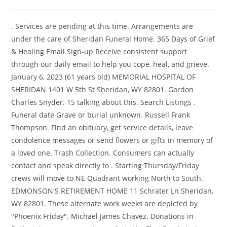
. Services are pending at this time. Arrangements are
under the care of Sheridan Funeral Home. 365 Days of Grief
& Healing Email Sign-up Receive consistent support
through our daily email to help you cope, heal, and grieve.
January 6, 2023 (61 years old) MEMORIAL HOSPITAL OF
SHERIDAN 1401 W 5th St Sheridan, WY 82801. Gordon
Charles Snyder. 15 talking about this. Search Listings .
Funeral date Grave or burial unknown. Russell Frank
Thompson. Find an obituary, get service details, leave
condolence messages or send flowers or gifts in memory of
a loved one. Trash Collection. Consumers can actually
contact and speak directly to . Starting Thursday/Friday
crews will move to NE Quadrant working North to South.
EDMONSON'S RETIREMENT HOME 11 Schrater Ln Sheridan,
WY 82801. These alternate work weeks are depicted by
"Phoenix Friday". Michael James Chavez. Donations in