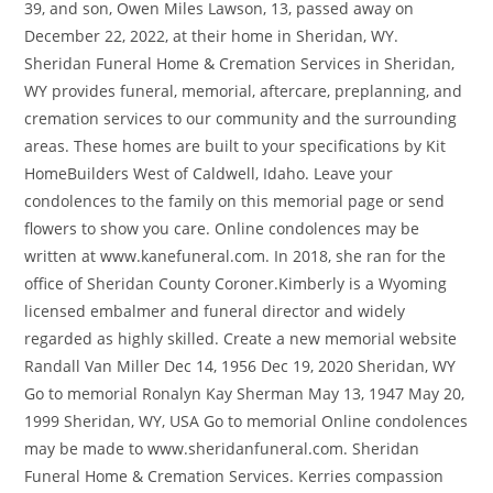
39, and son, Owen Miles Lawson, 13, passed away on
December 22, 2022, at their home in Sheridan, WY.
Sheridan Funeral Home & Cremation Services in Sheridan,
WY provides funeral, memorial, aftercare, preplanning, and
cremation services to our community and the surrounding
areas. These homes are built to your specifications by Kit
HomeBuilders West of Caldwell, Idaho. Leave your
condolences to the family on this memorial page or send
flowers to show you care. Online condolences may be
written at www.kanefuneral.com. In 2018, she ran for the
office of Sheridan County Coroner.Kimberly is a Wyoming
licensed embalmer and funeral director and widely
regarded as highly skilled. Create a new memorial website
Randall Van Miller Dec 14, 1956 Dec 19, 2020 Sheridan, WY
Go to memorial Ronalyn Kay Sherman May 13, 1947 May 20,
1999 Sheridan, WY, USA Go to memorial Online condolences
may be made to www.sheridanfuneral.com. Sheridan
Funeral Home & Cremation Services. Kerries compassion