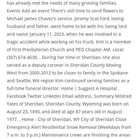
has already met the needs of many grieving families.
Events Add an event There's still time to send flowers to
Michael James Chavez's service. Jeremy Scot Ford, loving
husband and father, went home to be with his loving lord
and savior January 11, 2023, when he was involved in a
tragic accident while working on his truck. Kim is a member
of First Presbyterian Church and PEO Chapter AM. Local:
(307) 674-4630. . During her time in Sheridan, she also
served as a deputy coroner in Sheridan County.Moving
West from 2000-2012 to be closer to family in the Spokane
and Seattle, WA region Kim continued serving families as a
full-time funeral director. Home | Suggest A Hospital .
Facebook Twitter Linkedin Email address. Summary Mildred
Yates of Sheridan, Sheridan County, Wyoming was born on
August 23, 1890, and died at age 87 years old in August
1977. . Home - City of Sheridan, WY City of Sheridan Close
Emergency Alert Residential Snow Removal (Weekdays from
7 a.m. to 3 p.m.) Maintenance crews are finishing the areas