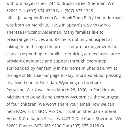
with drainage issues. 244 S. Brooks Street Sheridan, WY
82801 Tel: (307) 674-6329 Fax: (307)-673-1328
office@championfh.com Facebook Theo Betty Lou Alderman
was born on March 20, 1992 in Spearfish, SD to Gary &
Theresa (Trucano) Alderman. Many families like to
prearrange services and Kerrie is not only an expert at
taking them through the process of pre-arrangements but
also at responding to families requiring at need assistance
providing guidance and support through every step.
surrounded by her family in her home in Sheridan, WY at
the age of 68. Like our page to stay informed about passing
of a loved one in Sheridan, Wyoming on facebook.
Recycling. Carol was born March 28, 1960, in Port Huron,
Michigan to Donald and Dorothy McCormick, the youngest
of four children. We won't share your email How we can
help FAQs TESTIMONIALS Our Location Sheridan Funeral
Home & Cremation Services 1423 O'Dell Court Sheridan, WY
82801 Phone: (307) 683-9200 Fax: (307) 675-2128 Get