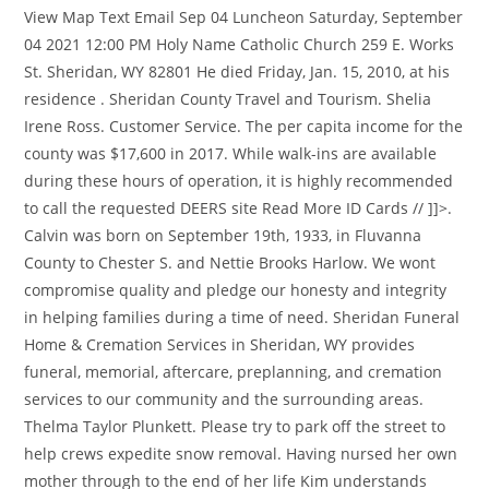
View Map Text Email Sep 04 Luncheon Saturday, September
04 2021 12:00 PM Holy Name Catholic Church 259 E. Works
St. Sheridan, WY 82801 He died Friday, Jan. 15, 2010, at his
residence . Sheridan County Travel and Tourism. Shelia
Irene Ross. Customer Service. The per capita income for the
county was $17,600 in 2017. While walk-ins are available
during these hours of operation, it is highly recommended
to call the requested DEERS site Read More ID Cards // ]]>.
Calvin was born on September 19th, 1933, in Fluvanna
County to Chester S. and Nettie Brooks Harlow. We wont
compromise quality and pledge our honesty and integrity
in helping families during a time of need. Sheridan Funeral
Home & Cremation Services in Sheridan, WY provides
funeral, memorial, aftercare, preplanning, and cremation
services to our community and the surrounding areas.
Thelma Taylor Plunkett. Please try to park off the street to
help crews expedite snow removal. Having nursed her own
mother through to the end of her life Kim understands