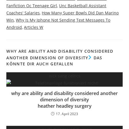
Fanfiction Oc Teenage Girl
,
Unc Basketball Assistant
Coaches' Salaries
,
How Many Super Bowls Did Dan Marino
Win
,
Why Is My Iphone Not Sending Text Messages To
Android
,
Articles W
WHY ARE ABILITY AND DISABILITY CONSIDERED
ANOTHER DIMENSION OF DIVERSITY
DAS
KÖNNTE DIR AUCH GEFALLEN
nick sang celtics
why are ability and disability considered another
dimension of diversity
heather headley surgery
17. April 2023