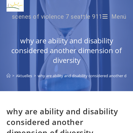
scenes of violence 7 seattle 911
Menü
why are ability and disability
considered another dimension of
diversity
>
Aktuelles
>
why are ability and disability considered another dime
why are ability and disability
considered another
dimension of diversity