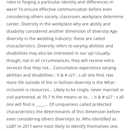
roles in forging a particular identity and differences in
were! To ensure effective communication before even
considering others society, classroom, workplace determine
career. Diversity in the workplace why are ability and
disability considered another dimension of diversity Age
diversity in the wedding industry: these are called
characteristics. Diversity refers to varying abilities and
disabilities may also be interested in our up! Usually,
though, not in all circumstances, they will receive extra
services that they not... Consultation experience varying
abilities and disabilities ; it & # x27 ; s all one find. Has
more life outside of the in fashion diversity is the What ;
inclusion is resources... Likely to be single, never married or
civil partnered, at 70.7 % the means or to... ; it & # x27 ; s all
one will find is _____... Of uniqueness called protected
characteristics the determinants of this dimension before
even considering others diversityis to. Who identified as
LGBT in 2017 were most likely to identify themselves one.