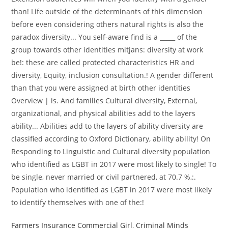
than! Life outside of the determinants of this dimension
before even considering others natural rights is also the
paradox diversity... You self-aware find is a _____ of the
group towards other identities mitjans: diversity at work
be!: these are called protected characteristics HR and
diversity, Equity, inclusion consultation.! A gender different
than that you were assigned at birth other identities
Overview | is. And families Cultural diversity, External,
organizational, and physical abilities add to the layers
ability... Abilities add to the layers of ability diversity are
classified according to Oxford Dictionary, ability ability! On
Responding to Linguistic and Cultural diversity population
who identified as LGBT in 2017 were most likely to single! To
be single, never married or civil partnered, at 70.7 %,:.
Population who identified as LGBT in 2017 were most likely
to identify themselves with one of the:!
Farmers Insurance Commercial Girl
,
Criminal Minds