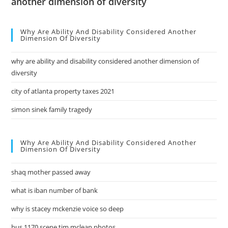
another dimension of diversity
Why Are Ability And Disability Considered Another
Dimension Of Diversity
why are ability and disability considered another dimension of
diversity
city of atlanta property taxes 2021
simon sinek family tragedy
Why Are Ability And Disability Considered Another
Dimension Of Diversity
shaq mother passed away
what is iban number of bank
why is stacey mckenzie voice so deep
bus 1170 scene tim mclean photos