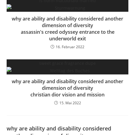
is norm macdonald married
why are ability and disability considered another
dimension of diversity
assassin's creed odyssey entrance to the
underworld exit
16. Februar 2022
sweet grace fragrance dupe
why are ability and disability considered another
dimension of diversity
christian dior vision and mission
15. Mai 2022
why are ability and disability considered