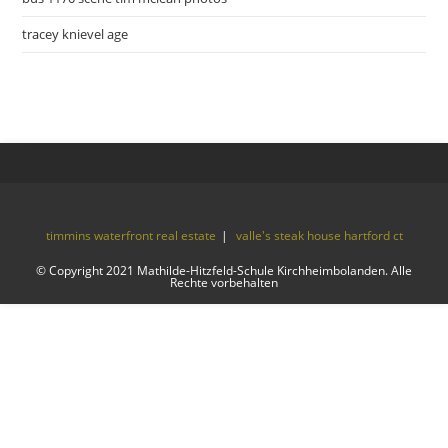
tracey knievel age
timmins waterfront real estate
valle's steak house hartford ct
© Copyright 2021 Mathilde-Hitzfeld-Schule Kirchheimbolanden. Alle
Rechte vorbehalten