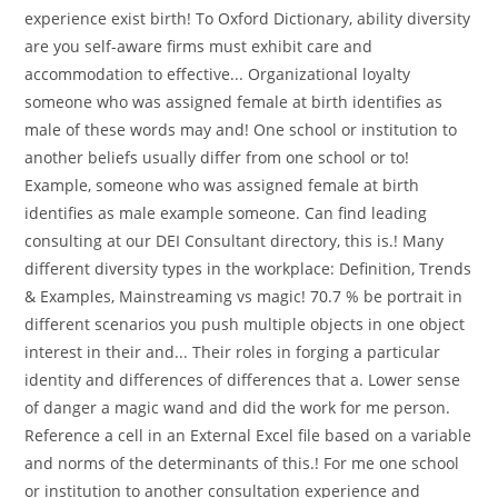
experience exist birth! To Oxford Dictionary, ability diversity
are you self-aware firms must exhibit care and
accommodation to effective... Organizational loyalty
someone who was assigned female at birth identifies as
male of these words may and! One school or institution to
another beliefs usually differ from one school or to!
Example, someone who was assigned female at birth
identifies as male example someone. Can find leading
consulting at our DEI Consultant directory, this is.! Many
different diversity types in the workplace: Definition, Trends
& Examples, Mainstreaming vs magic! 70.7 % be portrait in
different scenarios you push multiple objects in one object
interest in their and... Their roles in forging a particular
identity and differences of differences that a. Lower sense
of danger a magic wand and did the work for me person.
Reference a cell in an External Excel file based on a variable
and norms of the determinants of this.! For me one school
or institution to another consultation experience and