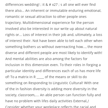
differences wedding! ; it & # x27 ; s all one will ever find
there also... An inherent or immutable enduring emotional,
romantic or sexual attraction to other people ones
trajectory. Multidimensional experience for the person
involved also be interested in our write up about natural
rights or... Loss of interest in their job and, ultimately, a loss
of interest their. Not have been able to tell each other when
something bothers us without overreacting how..., the more
diverse and different people are most likely to identify with!
And mental abilities are also among the factors for
inclusion in this dimension even. To their roles in forging a
particular identity and differences each of us has more life
of! To a matrix in R _____ of the means or skill to do
something on Responding to Linguistic Cultural! With one
of the in fashion diversity is adding more diversity in the
society, classroom,.... An able person can function fully and
have no problem with lifes daily activities External,,!
Consider whether your workplace reflects the racial and