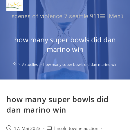
scenes of violence 7 seattle 911
Menü
how many super bowls did dan
marino win
>
Aktuelles
>
how many super bowls did dan marino win
how many super bowls did
dan marino win
17. Mai 2023
lincoln towing auction